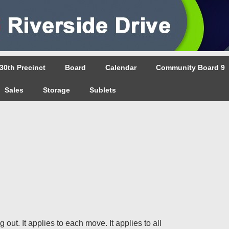
30th Precinct
Board
Calendar
Community Board 9
Sales
Storage
Sublets
out. It applies to each move. It applies to all