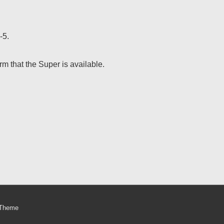
-5.
m that the Super is available.
 Theme