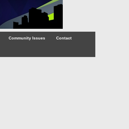
Community Issues
Contact