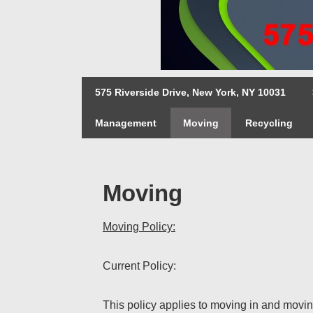
↓
Skip
to
Main
Main
Content
575 Riverside Drive, New York, NY 10031
Navigation
Management
Moving
Recycling
Moving
Moving Policy:
Current Policy:
This policy applies to moving in and moving 