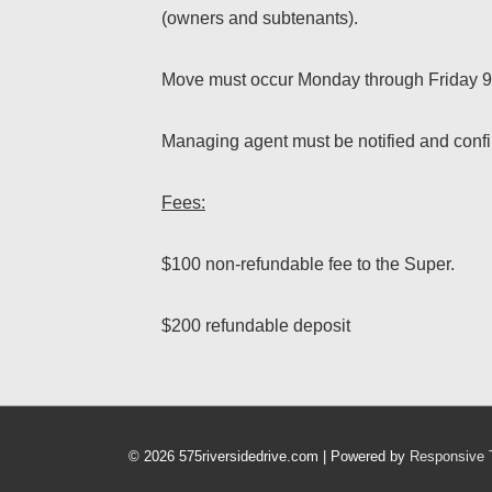
(owners and subtenants).
Move must occur Monday through Friday 9
Managing agent must be notified and confir
Fees:
$100 non-refundable fee to the Super.
$200 refundable deposit
© 2026
575riversidedrive.com
| Powered by
Responsive