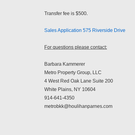
Transfer fee is $500.
Sales Application 575 Riverside Drive
For questions please contact:
Barbara Kammerer
Metro Property Group, LLC
4 West Red Oak Lane Suite 200
White Plains, NY 10604
914-641-4350
metrobkk@houlihanparnes.com