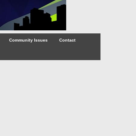
Community Issues
Contact