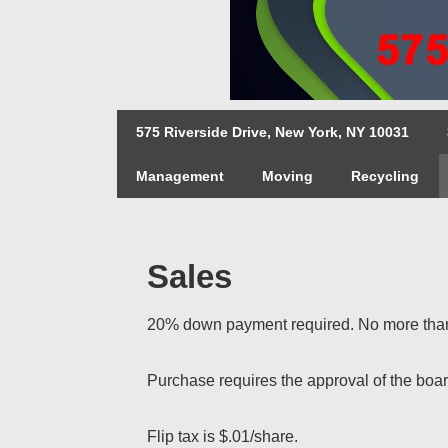
↓
Skip
to
Main
Main
Content
575 Riverside Drive, New York, NY 10031
Navigation
Management
Moving
Recycling
Sales
20% down payment required. No more than 
Purchase requires the approval of the boar
Flip tax is $.01/share.