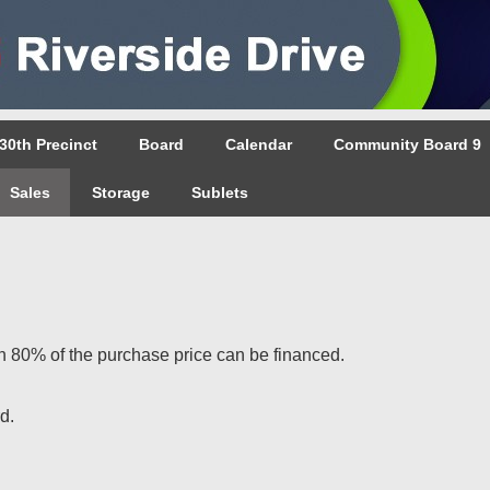
30th Precinct
Board
Calendar
Community Board 9
Sales
Storage
Sublets
80% of the purchase price can be financed.
d.